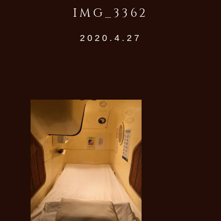
IMG_3362
2020.4.27