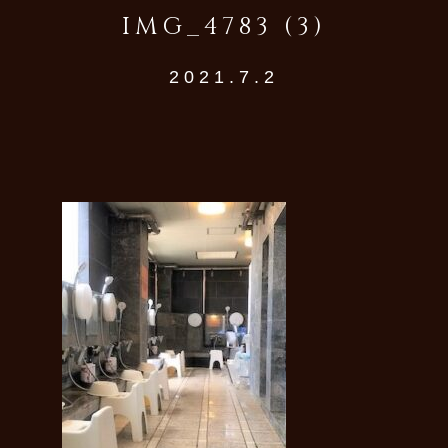
IMG_4783 (3)
2021.7.2